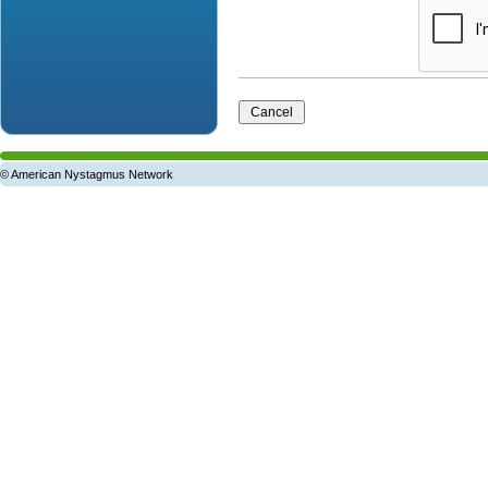
© American Nystagmus Network