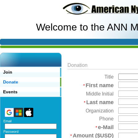
Welcome to the ANN M
Donation
Join
Title
Donate
First name
*
Events
Middle Initial
Last name
*
Organization
Phone
Email
e-Mail
*
Password
Amount ($USD)
*