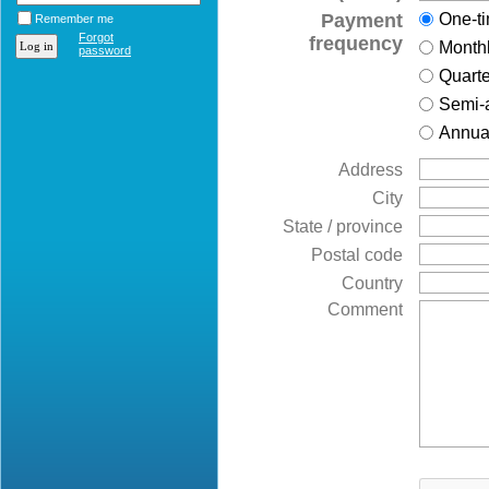
Payment
One-t
Remember me
Forgot
frequency
Month
password
Quarte
Semi-
Annua
Address
City
State / province
Postal code
Country
Comment